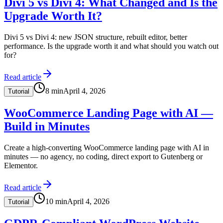
Divi 5 vs Divi 4: What Changed and Is the
Upgrade Worth It?
Divi 5 vs Divi 4: new JSON structure, rebuilt editor, better
performance. Is the upgrade worth it and what should you watch out
for?
Read article
8
min
April 4, 2026
Tutorial
WooCommerce Landing Page with AI —
Build in Minutes
Create a high-converting WooCommerce landing page with AI in
minutes — no agency, no coding, direct export to Gutenberg or
Elementor.
Read article
10
min
April 4, 2026
Tutorial