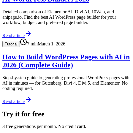
Detailed comparison of Elementor AI, Divi AI, 10Web, and
anipage.io. Find the best AI WordPress page builder for your
workflow, budget, and preferred page builder.
Read article
7
min
March 1, 2026
Tutorial
How to Build WordPress Pages with AI in
2026 (Complete Guide)
Step-by-step guide to generating professional WordPress pages with
AI in minutes — for Gutenberg, Divi 4, Divi 5, and Elementor. No
coding required.
Read article
Try it for free
3 free generations per month. No credit card.