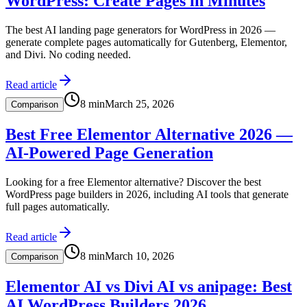
WordPress: Create Pages in Minutes
The best AI landing page generators for WordPress in 2026 —
generate complete pages automatically for Gutenberg, Elementor,
and Divi. No coding needed.
Read article
8
min
March 25, 2026
Comparison
Best Free Elementor Alternative 2026 —
AI-Powered Page Generation
Looking for a free Elementor alternative? Discover the best
WordPress page builders in 2026, including AI tools that generate
full pages automatically.
Read article
8
min
March 10, 2026
Comparison
Elementor AI vs Divi AI vs anipage: Best
AI WordPress Builders 2026