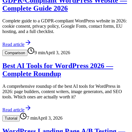
GDPR-Compliant WordPress Website —
Complete Guide 2026
Complete guide to a GDPR-compliant WordPress website in 2026:
cookie consent, privacy policy, Google Fonts, contact forms, EU
hosting, and a full checklist.
Read article
9
min
April 3, 2026
Comparison
Best AI Tools for WordPress 2026 —
Complete Roundup
A comprehensive roundup of the best AI tools for WordPress in
2026: page builders, content writers, image generators, and SEO
tools. Which ones are actually worth it?
Read article
7
min
April 3, 2026
Tutorial
WordPress Landing Page A/B Testing —