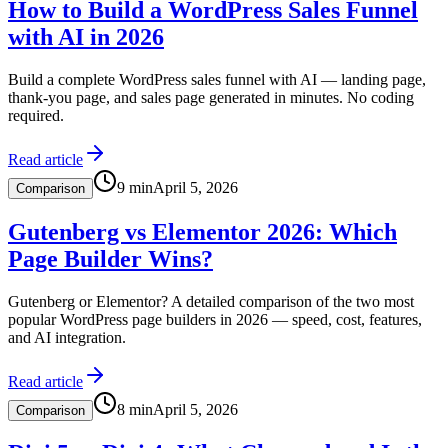
How to Build a WordPress Sales Funnel
with AI in 2026
Build a complete WordPress sales funnel with AI — landing page,
thank-you page, and sales page generated in minutes. No coding
required.
Read article
9
min
April 5, 2026
Comparison
Gutenberg vs Elementor 2026: Which
Page Builder Wins?
Gutenberg or Elementor? A detailed comparison of the two most
popular WordPress page builders in 2026 — speed, cost, features,
and AI integration.
Read article
8
min
April 5, 2026
Comparison