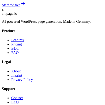
Start for free
a
anipage.io
AI-powered WordPress page generation. Made in Germany.
Product
Features
Pricing
Blog
FAQ
Legal
About
Imprint
Privacy Policy
Support
Contact
FAQ