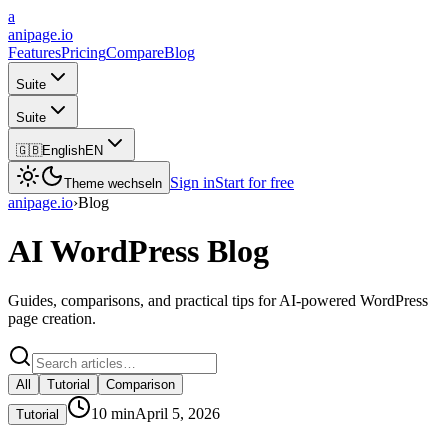
a
anipage.io
Features
Pricing
Compare
Blog
Suite
Suite
🇬🇧
English
EN
Sign in
Start for free
Theme wechseln
anipage.io
›
Blog
AI WordPress Blog
Guides, comparisons, and practical tips for AI-powered WordPress
page creation.
All
Tutorial
Comparison
10
min
April 5, 2026
Tutorial