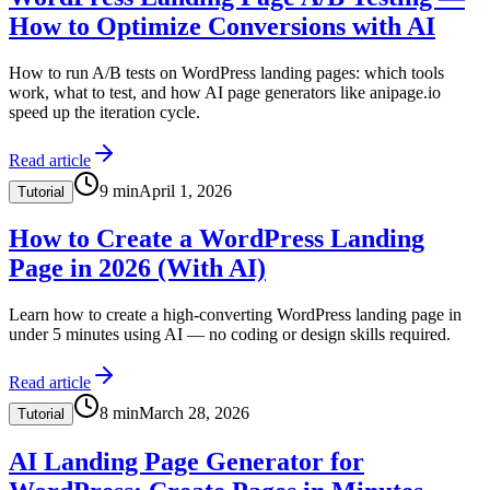
How to Optimize Conversions with AI
How to run A/B tests on WordPress landing pages: which tools
work, what to test, and how AI page generators like anipage.io
speed up the iteration cycle.
Read article
9
min
April 1, 2026
Tutorial
How to Create a WordPress Landing
Page in 2026 (With AI)
Learn how to create a high-converting WordPress landing page in
under 5 minutes using AI — no coding or design skills required.
Read article
8
min
March 28, 2026
Tutorial
AI Landing Page Generator for