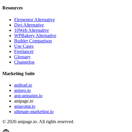
Resources
Elementor Alternative
Divi Alternative
10Web Alternative
WPBakery Alternative
Builder Comparison
Use Cases
Freelancer
Glossary
Changelog
Marketing Suite
anilead.io
aniseo.io
anicampaign.io
anipage.io
aniavatar.io
ultimate-marketing.io
©
2026
anipage.io.
All rights reserved.