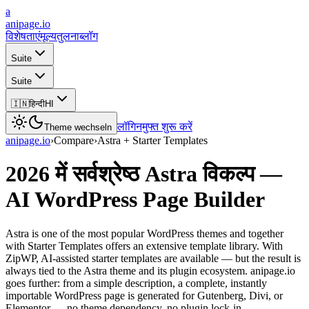
a
anipage.io
विशेषताएं
मूल्य
तुलना
ब्लॉग
Suite
Suite
🇮🇳
हिन्दी
HI
लॉगिन
मुफ्त शुरू करें
Theme wechseln
anipage.io
›
Compare
›
Astra + Starter Templates
2026 में सर्वश्रेष्ठ Astra विकल्प —
AI WordPress Page Builder
Astra is one of the most popular WordPress themes and together
with Starter Templates offers an extensive template library. With
ZipWP, AI-assisted starter templates are available — but the result is
always tied to the Astra theme and its plugin ecosystem. anipage.io
goes further: from a simple description, a complete, instantly
importable WordPress page is generated for Gutenberg, Divi, or
Elementor — no theme dependency, no plugin lock-in.