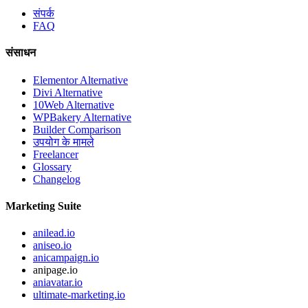
संपर्क
FAQ
संसाधन
Elementor Alternative
Divi Alternative
10Web Alternative
WPBakery Alternative
Builder Comparison
उपयोग के मामले
Freelancer
Glossary
Changelog
Marketing Suite
anilead.io
aniseo.io
anicampaign.io
anipage.io
aniavatar.io
ultimate-marketing.io