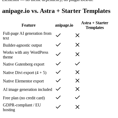
anipage.io vs. Astra + Starter Templates
Astra + Starter
Feature
anipage.io
Templates
Full-page AI generation from
text
Builder-agnostic output
Works with any WordPress
theme
Native Gutenberg export
Native Divi export (4 + 5)
Native Elementor export
AI image generation included
Free plan (no credit card)
GDPR-compliant / EU
hosting