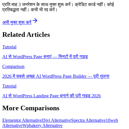
प्रति माह 3 जनरेशन के साथ मुफ्त शुरू करें। क्रेडिट कार्ड नहीं। कोई
प्रतिबद्धता नहीं। कभी भी रद्द करें।
अभी मुफ्त शुरू करें
Related Articles
Tutorial
AI से WordPress Page बनाएं — मिनटों में पूरी गाइड
Comparison
2026 में सबसे अच्छा AI WordPress Page Builder — पूरी तुलना
Tutorial
AI से WordPress Landing Page बनाने की पूरी गाइड 2026
More Comparisons
Elementor Alternative
Divi Alternative
Spectra Alternative
10web
Alternative
Wpbakery Alternative