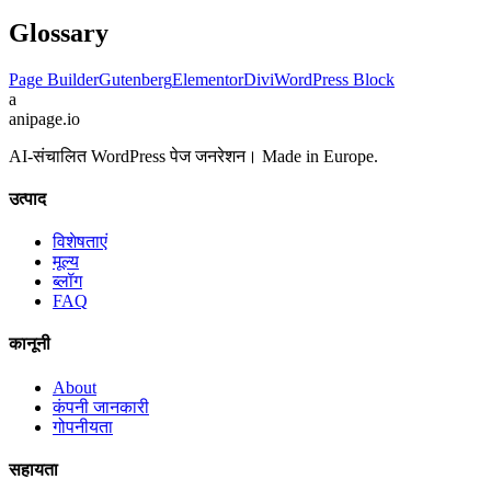
Glossary
Page Builder
Gutenberg
Elementor
Divi
WordPress Block
a
anipage.io
AI-संचालित WordPress पेज जनरेशन। Made in Europe.
उत्पाद
विशेषताएं
मूल्य
ब्लॉग
FAQ
कानूनी
About
कंपनी जानकारी
गोपनीयता
सहायता