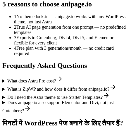
5 reasons to choose anipage.io
1
No theme lock-in — anipage.io works with any WordPress
theme, not just Astra
2
True AI page generation from one prompt — no predefined
templates
3
Exports to Gutenberg, Divi 4, Divi 5, and Elementor —
flexible for every client
4
Free plan with 3 generations/month — no credit card
required
Frequently Asked Questions
What does Astra Pro cost?
What is ZipWP and how does it differ from anipage.io?
Do I need the Astra theme to use Starter Templates?
Does anipage.io also support Elementor and Divi, not just
Gutenberg?
मिनटों में WordPress पेज बनाने के लिए तैयार हैं?