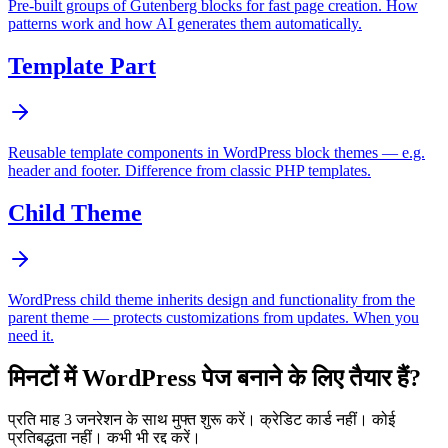
Pre-built groups of Gutenberg blocks for fast page creation. How
patterns work and how AI generates them automatically.
Template Part
Reusable template components in WordPress block themes — e.g.
header and footer. Difference from classic PHP templates.
Child Theme
WordPress child theme inherits design and functionality from the
parent theme — protects customizations from updates. When you
need it.
मिनटों में WordPress पेज बनाने के लिए तैयार हैं?
प्रति माह 3 जनरेशन के साथ मुफ्त शुरू करें। क्रेडिट कार्ड नहीं। कोई
प्रतिबद्धता नहीं। कभी भी रद्द करें।