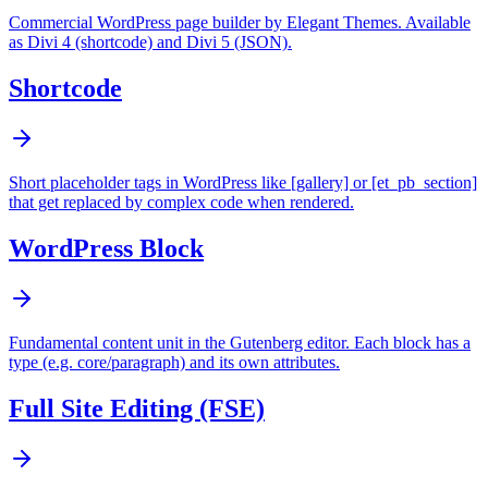
Commercial WordPress page builder by Elegant Themes. Available
as Divi 4 (shortcode) and Divi 5 (JSON).
Shortcode
Short placeholder tags in WordPress like [gallery] or [et_pb_section]
that get replaced by complex code when rendered.
WordPress Block
Fundamental content unit in the Gutenberg editor. Each block has a
type (e.g. core/paragraph) and its own attributes.
Full Site Editing (FSE)