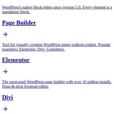
WordPress's native block editor since version 5.0. Every element is a
standalone block.
Page Builder
Tool for visually creating WordPress pages without coding. Popular
examples: Elementor, Divi, Gutenberg.
Elementor
The most-used WordPress page builder with over 10 million installs.
Drag-&-drop frontend editor.
Divi