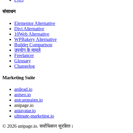
संसाधन
Elementor Alternative
Divi Alternative
10Web Alternative
WPBakery Alternative
Builder Comparison
उपयोग के मामले
Freelancer
Glossary
Changelog
Marketing Suite
anilead.io
aniseo.io
anicampaign.io
anipage.io
aniavatar.io
ultimate-marketing.io
©
2026
anipage.io.
सर्वाधिकार सुरक्षित।