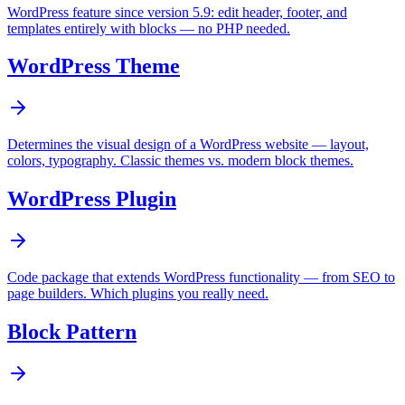
WordPress feature since version 5.9: edit header, footer, and
templates entirely with blocks — no PHP needed.
WordPress Theme
Determines the visual design of a WordPress website — layout,
colors, typography. Classic themes vs. modern block themes.
WordPress Plugin
Code package that extends WordPress functionality — from SEO to
page builders. Which plugins you really need.
Block Pattern