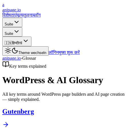
a
anipage.io
विशेषताएं
मूल्य
तुलना
ब्लॉग
Suite
Suite
🇮🇳
हिन्दी
HI
लॉगिन
मुफ्त शुरू करें
Theme wechseln
anipage.io
›
Glossar
Key terms explained
WordPress & AI Glossary
All key terms around WordPress page builders and AI page creation
— simply explained.
Gutenberg