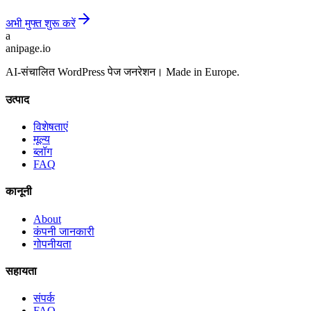
अभी मुफ्त शुरू करें
a
anipage.io
AI-संचालित WordPress पेज जनरेशन। Made in Europe.
उत्पाद
विशेषताएं
मूल्य
ब्लॉग
FAQ
कानूनी
About
कंपनी जानकारी
गोपनीयता
सहायता
संपर्क
FAQ