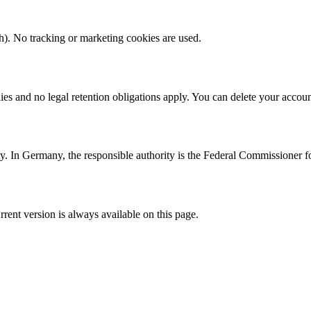
h). No tracking or marketing cookies are used.
ies and no legal retention obligations apply. You can delete your accou
ity. In Germany, the responsible authority is the Federal Commissioner
rrent version is always available on this page.