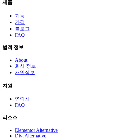
제품
기능
가격
블로그
FAQ
법적 정보
About
회사 정보
개인정보
지원
연락처
FAQ
리소스
Elementor Alternative
Divi Alternative