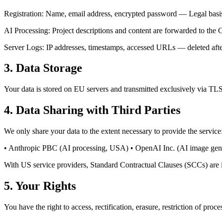
Registration: Name, email address, encrypted password — Legal basis:
AI Processing: Project descriptions and content are forwarded to th
Server Logs: IP addresses, timestamps, accessed URLs — deleted afte
3. Data Storage
Your data is stored on EU servers and transmitted exclusively via 
4. Data Sharing with Third Parties
We only share your data to the extent necessary to provide the service
• Anthropic PBC (AI processing, USA) • OpenAI Inc. (AI image gener
With US service providers, Standard Contractual Clauses (SCCs) are 
5. Your Rights
You have the right to access, rectification, erasure, restriction of pr