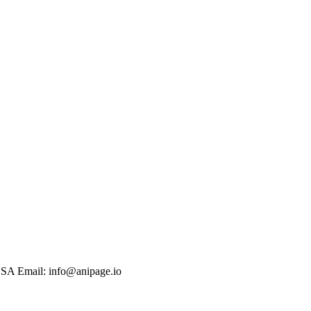
USA Email: info@anipage.io