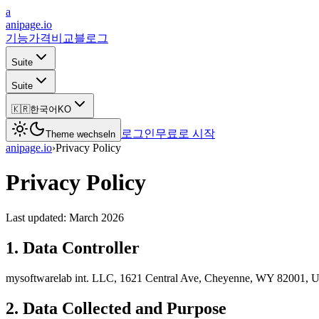
a
anipage.io
기능
가격
비교
블로그
Suite
Suite
🇰🇷
한국어
KO
로그인
무료로 시작
Theme wechseln
anipage.io
›
Privacy Policy
Privacy Policy
Last updated: March 2026
1. Data Controller
mysoftwarelab int. LLC, 1621 Central Ave, Cheyenne, WY 82001, 
2. Data Collected and Purpose