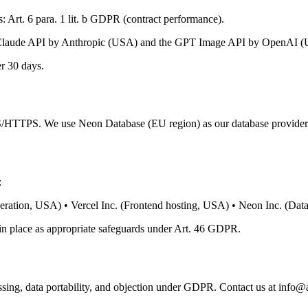
 Art. 6 para. 1 lit. b GDPR (contract performance).
e Claude API by Anthropic (USA) and the GPT Image API by OpenAI (USA
r 30 days.
TLS/HTTPS. We use Neon Database (EU region) as our database provider
:
ation, USA) • Vercel Inc. (Frontend hosting, USA) • Neon Inc. (Data
in place as appropriate safeguards under Art. 46 GDPR.
ocessing, data portability, and objection under GDPR. Contact us at info@