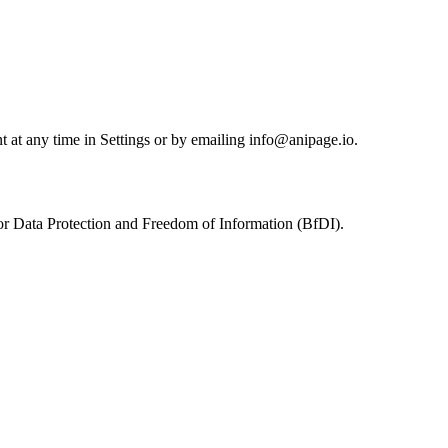
nt at any time in Settings or by emailing info@anipage.io.
 for Data Protection and Freedom of Information (BfDI).