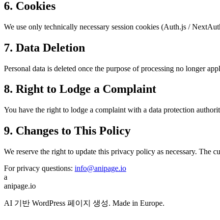
6. Cookies
We use only technically necessary session cookies (Auth.js / NextAut
7. Data Deletion
Personal data is deleted once the purpose of processing no longer appl
8. Right to Lodge a Complaint
You have the right to lodge a complaint with a data protection author
9. Changes to This Policy
We reserve the right to update this privacy policy as necessary. The cu
For privacy questions:
info@anipage.io
a
anipage.io
AI 기반 WordPress 페이지 생성. Made in Europe.