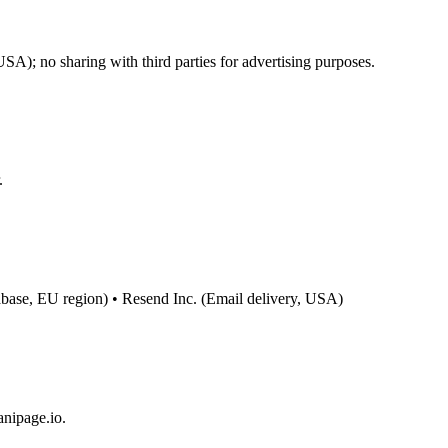
); no sharing with third parties for advertising purposes.
.
base, EU region) • Resend Inc. (Email delivery, USA)
anipage.io.