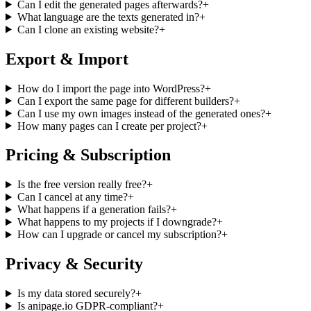
Can I edit the generated pages afterwards?
+
What language are the texts generated in?
+
Can I clone an existing website?
+
Export & Import
How do I import the page into WordPress?
+
Can I export the same page for different builders?
+
Can I use my own images instead of the generated ones?
+
How many pages can I create per project?
+
Pricing & Subscription
Is the free version really free?
+
Can I cancel at any time?
+
What happens if a generation fails?
+
What happens to my projects if I downgrade?
+
How can I upgrade or cancel my subscription?
+
Privacy & Security
Is my data stored securely?
+
Is anipage.io GDPR-compliant?
+