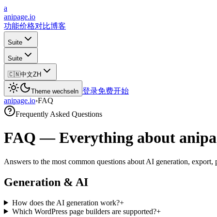
a
anipage.io
功能
价格
对比
博客
Suite
Suite
🇨🇳
中文
ZH
登录
免费开始
Theme wechseln
anipage.io
›
FAQ
Frequently Asked Questions
FAQ — Everything about anipa
Answers to the most common questions about AI generation, export, p
Generation & AI
How does the AI generation work?
+
Which WordPress page builders are supported?
+