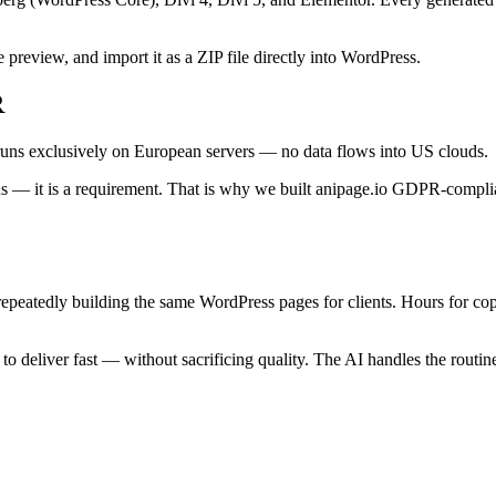
e preview, and import it as a ZIP file directly into WordPress.
R
 runs exclusively on European servers — no data flows into US clouds.
s — it is a requirement. That is why we built anipage.io GDPR-complian
epeatedly building the same WordPress pages for clients. Hours for copy
o deliver fast — without sacrificing quality. The AI handles the routin