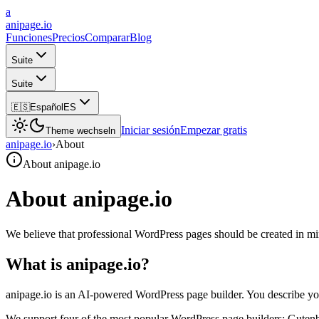
a
anipage.io
Funciones
Precios
Comparar
Blog
Suite
Suite
🇪🇸
Español
ES
Iniciar sesión
Empezar gratis
Theme wechseln
anipage.io
›
About
About anipage.io
About anipage.io
We believe that professional WordPress pages should be created in mi
What is anipage.io?
anipage.io is an AI-powered WordPress page builder. You describe yo
We support four of the most popular WordPress page builders: Guten