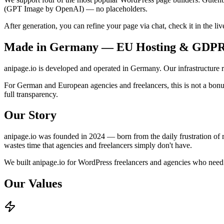
(GPT Image by OpenAI) — no placeholders.
After generation, you can refine your page via chat, check it in the liv
Made in Germany — EU Hosting & GDP
anipage.io is developed and operated in Germany. Our infrastructure
For German and European agencies and freelancers, this is not a bonu
full transparency.
Our Story
anipage.io was founded in 2024 — born from the daily frustration of r
wastes time that agencies and freelancers simply don't have.
We built anipage.io for WordPress freelancers and agencies who need t
Our Values