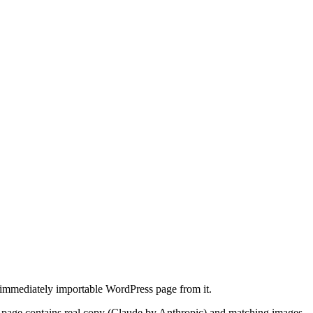
 immediately importable WordPress page from it.
 page contains real copy (Claude by Anthropic) and matching images