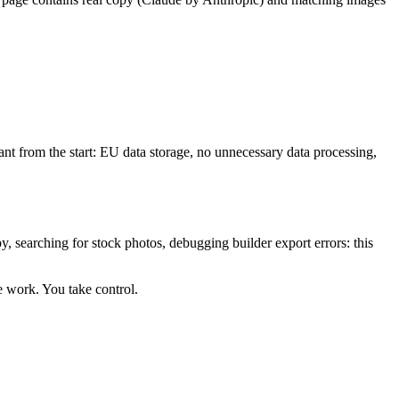
t from the start: EU data storage, no unnecessary data processing,
, searching for stock photos, debugging builder export errors: this
e work. You take control.