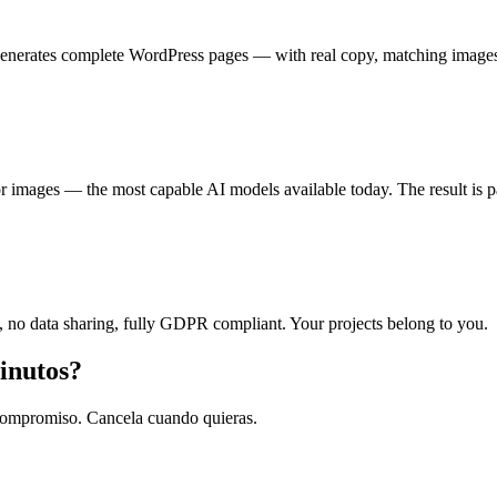
 generates complete WordPress pages — with real copy, matching image
mages — the most capable AI models available today. The result is pag
 no data sharing, fully GDPR compliant. Your projects belong to you.
inutos?
n compromiso. Cancela cuando quieras.