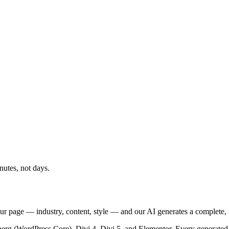
nutes, not days.
ur page — industry, content, style — and our AI generates a complete,
berg (WordPress Core), Divi 4, Divi 5, and Elementor. Every generated