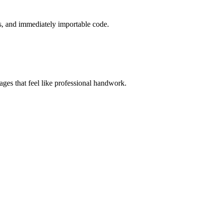
s, and immediately importable code.
es that feel like professional handwork.