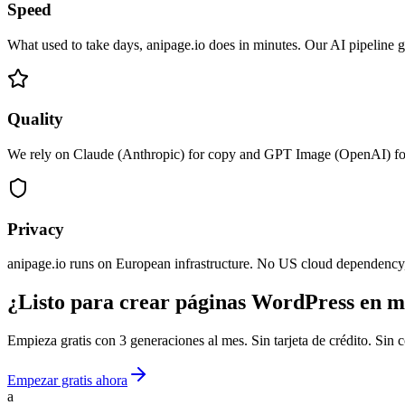
Speed
What used to take days, anipage.io does in minutes. Our AI pipeline
Quality
We rely on Claude (Anthropic) for copy and GPT Image (OpenAI) for i
Privacy
anipage.io runs on European infrastructure. No US cloud dependency,
¿Listo para crear páginas WordPress en m
Empieza gratis con 3 generaciones al mes. Sin tarjeta de crédito. Si
Empezar gratis ahora
a