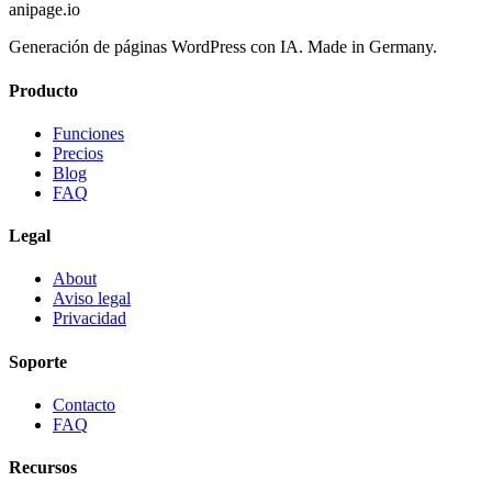
anipage.io
Generación de páginas WordPress con IA. Made in Germany.
Producto
Funciones
Precios
Blog
FAQ
Legal
About
Aviso legal
Privacidad
Soporte
Contacto
FAQ
Recursos