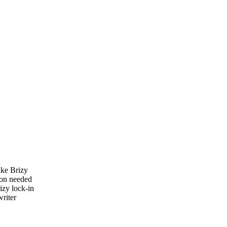
ike Brizy
ion needed
izy lock-in
riter