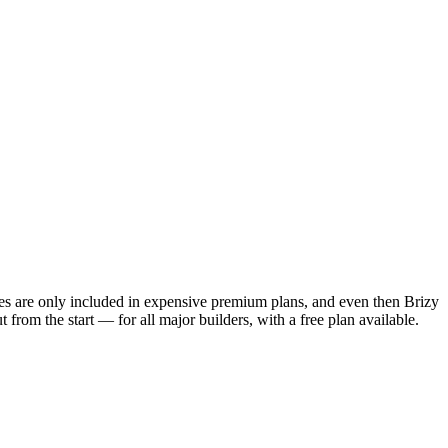
res are only included in expensive premium plans, and even then Brizy
from the start — for all major builders, with a free plan available.