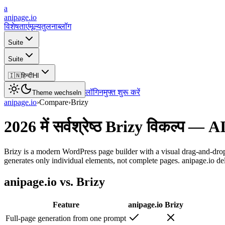
a
anipage.io
विशेषताएं
मूल्य
तुलना
ब्लॉग
Suite
Suite
🇮🇳
हिन्दी
HI
लॉगिन
मुफ्त शुरू करें
Theme wechseln
anipage.io
›
Compare
›
Brizy
2026 में सर्वश्रेष्ठ Brizy विकल्प 
Brizy is a modern WordPress page builder with a visual drag-and-drop
generates only individual elements, not complete pages. anipage.io del
anipage.io vs. Brizy
Feature
anipage.io
Brizy
Full-page generation from one prompt