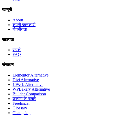
कानूनी
About
कंपनी जानकारी
गोपनीयता
सहायता
संपर्क
FAQ
संसाधन
Elementor Alternative
Divi Alternative
10Web Alternative
WPBakery Alternative
Builder Comparison
उपयोग के मामले
Freelancer
Glossary
Changelog