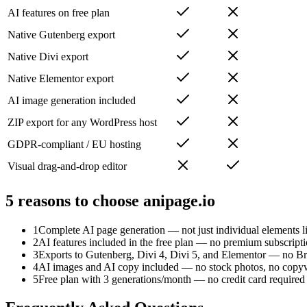
AI features on free plan
Native Gutenberg export
Native Divi export
Native Elementor export
AI image generation included
ZIP export for any WordPress host
GDPR-compliant / EU hosting
Visual drag-and-drop editor
5 reasons to choose anipage.io
1
Complete AI page generation — not just individual elements l
2
AI features included in the free plan — no premium subscript
3
Exports to Gutenberg, Divi 4, Divi 5, and Elementor — no Br
4
AI images and AI copy included — no stock photos, no copyw
5
Free plan with 3 generations/month — no credit card required