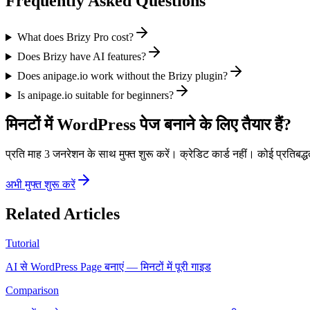
Frequently Asked Questions
What does Brizy Pro cost?
Does Brizy have AI features?
Does anipage.io work without the Brizy plugin?
Is anipage.io suitable for beginners?
मिनटों में WordPress पेज बनाने के लिए तैयार हैं?
प्रति माह 3 जनरेशन के साथ मुफ्त शुरू करें। क्रेडिट कार्ड नहीं। कोई प्रतिबद्ध
अभी मुफ्त शुरू करें
Related Articles
Tutorial
AI से WordPress Page बनाएं — मिनटों में पूरी गाइड
Comparison