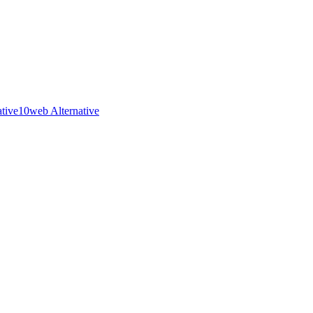
ative
10web Alternative