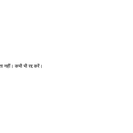
ता नहीं। कभी भी रद्द करें।