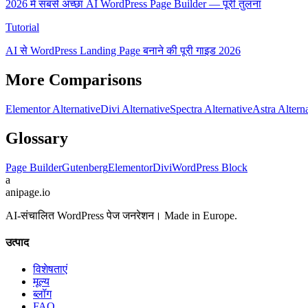
2026 में सबसे अच्छा AI WordPress Page Builder — पूरी तुलना
Tutorial
AI से WordPress Landing Page बनाने की पूरी गाइड 2026
More Comparisons
Elementor Alternative
Divi Alternative
Spectra Alternative
Astra Altern
Glossary
Page Builder
Gutenberg
Elementor
Divi
WordPress Block
a
anipage.io
AI-संचालित WordPress पेज जनरेशन। Made in Europe.
उत्पाद
विशेषताएं
मूल्य
ब्लॉग
FAQ