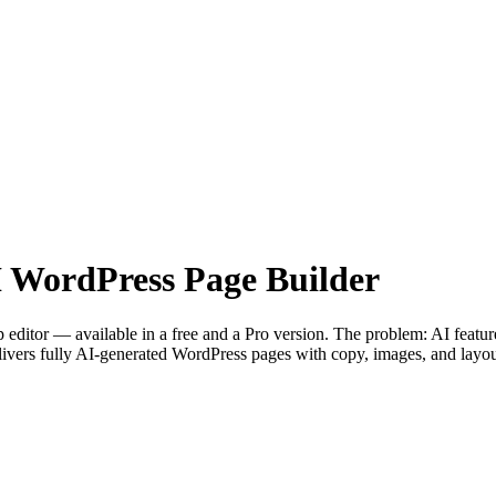
— AI WordPress Page Builder
 editor — available in a free and a Pro version. The problem: AI featu
ivers fully AI-generated WordPress pages with copy, images, and layout 