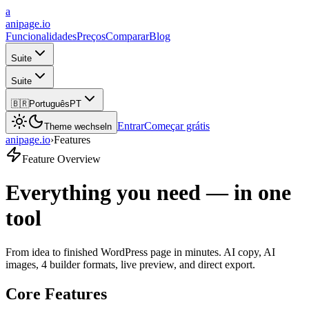
a
anipage.io
Funcionalidades
Preços
Comparar
Blog
Suite
Suite
🇧🇷
Português
PT
Entrar
Começar grátis
Theme wechseln
anipage.io
›
Features
Feature Overview
Everything you need — in one
tool
From idea to finished WordPress page in minutes. AI copy, AI
images, 4 builder formats, live preview, and direct export.
Core Features