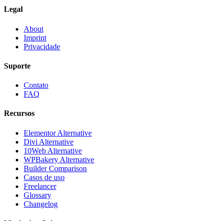
Legal
About
Imprint
Privacidade
Suporte
Contato
FAQ
Recursos
Elementor Alternative
Divi Alternative
10Web Alternative
WPBakery Alternative
Builder Comparison
Casos de uso
Freelancer
Glossary
Changelog