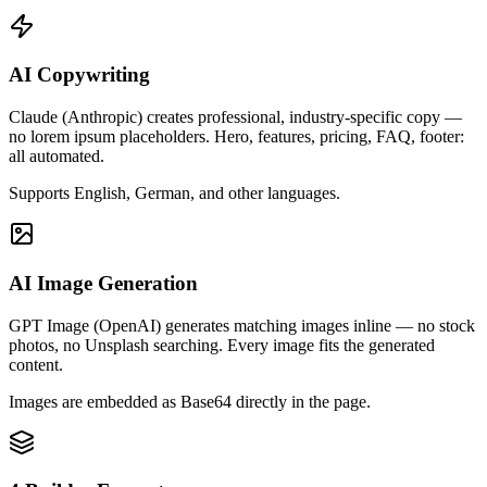
AI Copywriting
Claude (Anthropic) creates professional, industry-specific copy —
no lorem ipsum placeholders. Hero, features, pricing, FAQ, footer:
all automated.
Supports English, German, and other languages.
AI Image Generation
GPT Image (OpenAI) generates matching images inline — no stock
photos, no Unsplash searching. Every image fits the generated
content.
Images are embedded as Base64 directly in the page.