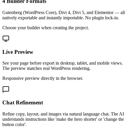
4 Builder Formats
Gutenberg (WordPress Core), Divi 4, Divi 5, and Elementor — all
natively exportable and instantly importable. No plugin lock-in.
Choose your builder when creating the project.
Live Preview
See your page before export in desktop, tablet, and mobile views.
The preview matches real WordPress rendering.
Responsive preview directly in the browser.
Chat Refinement
Refine copy, layout, and images via natural language chat. The AI
understands instructions like 'make the hero shorter' or 'change the
button color'.