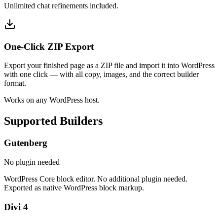
Unlimited chat refinements included.
One-Click ZIP Export
Export your finished page as a ZIP file and import it into WordPress
with one click — with all copy, images, and the correct builder
format.
Works on any WordPress host.
Supported Builders
Gutenberg
No plugin needed
WordPress Core block editor. No additional plugin needed.
Exported as native WordPress block markup.
Divi 4