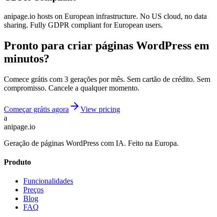
anipage.io hosts on European infrastructure. No US cloud, no data
sharing. Fully GDPR compliant for European users.
Pronto para criar páginas WordPress em
minutos?
Comece grátis com 3 gerações por mês. Sem cartão de crédito. Sem
compromisso. Cancele a qualquer momento.
Começar grátis agora
View pricing
a
anipage.io
Geração de páginas WordPress com IA. Feito na Europa.
Produto
Funcionalidades
Preços
Blog
FAQ