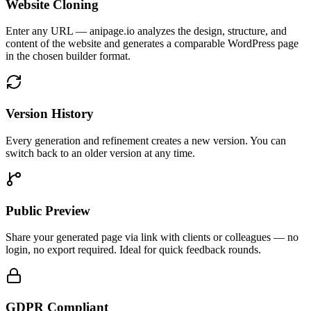
Website Cloning
Enter any URL — anipage.io analyzes the design, structure, and
content of the website and generates a comparable WordPress page
in the chosen builder format.
Version History
Every generation and refinement creates a new version. You can
switch back to an older version at any time.
Public Preview
Share your generated page via link with clients or colleagues — no
login, no export required. Ideal for quick feedback rounds.
GDPR Compliant