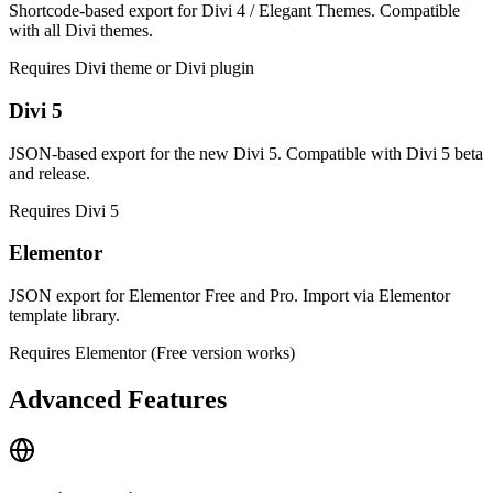
Shortcode-based export for Divi 4 / Elegant Themes. Compatible
with all Divi themes.
Requires Divi theme or Divi plugin
Divi 5
JSON-based export for the new Divi 5. Compatible with Divi 5 beta
and release.
Requires Divi 5
Elementor
JSON export for Elementor Free and Pro. Import via Elementor
template library.
Requires Elementor (Free version works)
Advanced Features